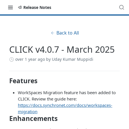
Release Notes
Back to All
CLICK v4.0.7 - March 2025
over 1 year ago
by Uday Kumar Muppidi
Features
WorkSpaces Migration feature has been added to
CLICK. Review the guide here:
https://docs.synchronet.com/docs/workspaces-
migration
Enhancements