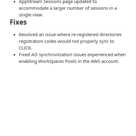
AppStream Sessions page updated to
accommodate a larger number of sessions in a
single view.
Fixes
Resolved an issue where re-registered directories
registration codes would not properly sync to
CLICK.
Fixed AD synchronization issues experienced when
enabling WorkSpaces Pools in the AWS account.