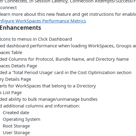
er Connected, In Session Latency, Connection Attempts/Success/F
sconnect
learn more about this new feature and get instructions for enabli
nfigure WorkSpaces Performance Metrics
 Enhancements
Icons to menus in Click Dashboard
ed dashboard performance when loading WorkSpaces, Groups a
aces Table
ded Columns for Protocol, Bundle Name, and Directory Name
aces Details Page
ed a 'Total Period Usage' card in the Cost Optimization section
ry Details Page
arts for WorkSpaces that belong to a Directory
 List Page
ded ability to bulk manage/unmanage bundles
d additional columns and information:
Created date
Operating System
Root Storage
User Storage