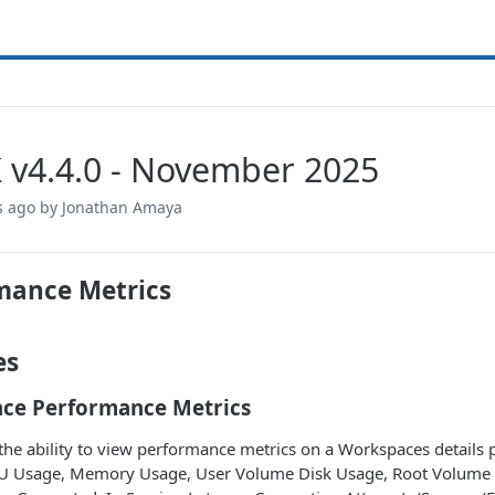
 v4.4.0 - November 2025
s ago
by Jonathan Amaya
mance Metrics
es
ce Performance Metrics
he ability to view performance metrics on a Workspaces details 
U Usage, Memory Usage, User Volume Disk Usage, Root Volume D