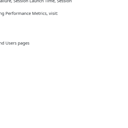
ailure, Session Launch Time, Session
ng Performance Metrics, visit:
nd Users pages