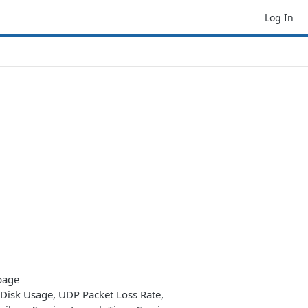
Log In
page
isk Usage, UDP Packet Loss Rate,