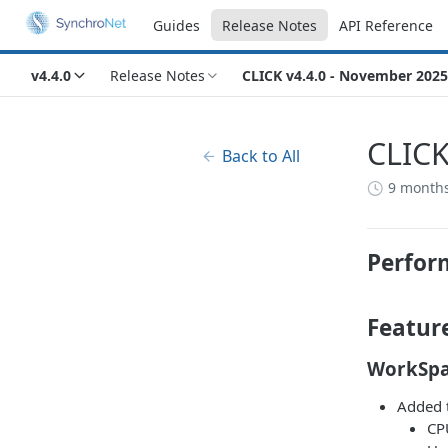
Guides
Release Notes
API Reference
v4.4.0
Release Notes
CLICK v4.4.0 - November 2025
CLICK
Back to All
9 month
Perfor
Featur
WorkSpa
Added t
CP