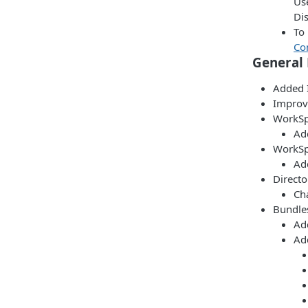
Us
Di
To 
Co
General
Added 
Improv
WorkSp
Ad
WorkSp
Add
Directo
Ch
Bundles
Ad
Ad