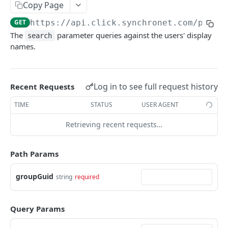
/groups/{groupGuid}/rename
Copy Page
Rename a CLICK-internal Group.
POST
GET
https://api.click.synchronet.com/prod
/
/groups/{groupGuid}/users
The
parameter queries against the users' display
search
Add each User in user_guids to Group
POST
/users
names.
membership.
Delete the CLICK-internal User objects
DEL
/users/{userGuid}/modify
provided in user_guids.
Rename a CLICK-internal user's display name.
POST
/workspaces
Log in to see full request history
Create a new CLICK-internal user.
Recent Requests
POST
List all AWS Workspaces.
GET
TIME
STATUS
USER AGENT
Powered by
Retrieving recent requests…
Path Params
groupGuid
string
required
Query Params