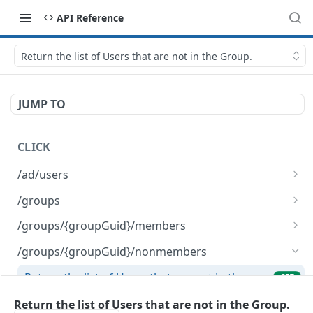
API Reference
Return the list of Users that are not in the Group.
JUMP TO
CLICK
/ad/users
List AD Users.
GET
/groups
Delete a CLICK-internal Group object.
DEL
/groups/{groupGuid}/members
Create a new CLICK-internal Group object.
Remove the list of given Users from the given
POST
DEL
/groups/{groupGuid}/nonmembers
Group.
Return the list of Users that are not in the
GET
Return the list of Users in the Group.
GET
Group.
Return the list of Users that are not in the Group.