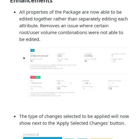
Enhancements
All properties of the Package are now able to be
edited together rather than separately editing each
attribute. Removes an issue where certain
root/user volume combinations were not able to
be edited.
The type of changes selected to be applied will now
show next to the 'Apply Selected Changes' button.