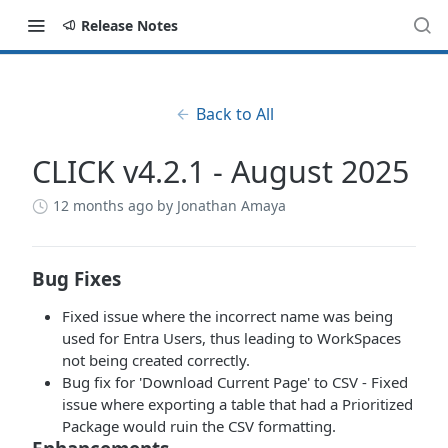
Release Notes
Back to All
CLICK v4.2.1 - August 2025
12 months ago
by Jonathan Amaya
Bug Fixes
Fixed issue where the incorrect name was being
used for Entra Users, thus leading to WorkSpaces
not being created correctly.
Bug fix for 'Download Current Page' to CSV - Fixed
issue where exporting a table that had a Prioritized
Package would ruin the CSV formatting.