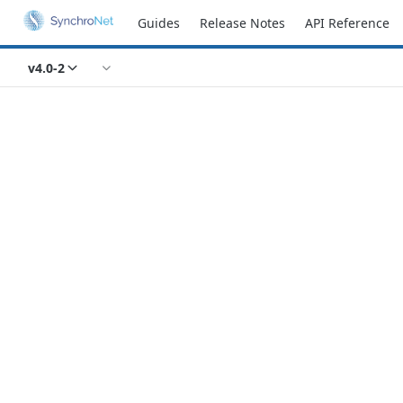
Guides
Release Notes
API Reference
v4.0-2
Recipes