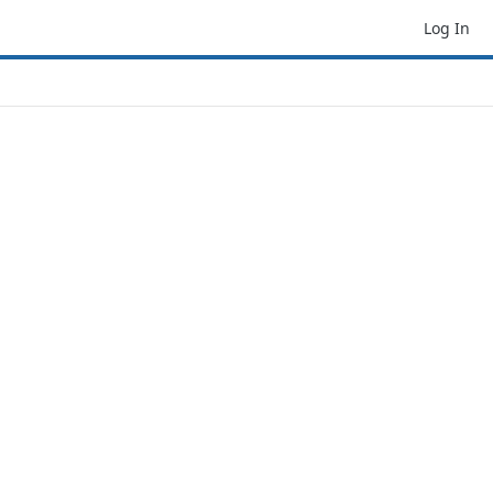
Log In