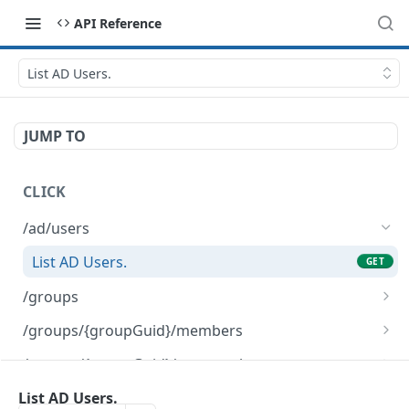
API Reference
List AD Users.
JUMP TO
CLICK
/ad/users
List AD Users.
GET
/groups
Delete a CLICK-internal Group object.
DEL
/groups/{groupGuid}/members
Create a new CLICK-internal Group object.
Remove the list of given Users from the given
POST
DEL
/groups/{groupGuid}/nonmembers
Group.
Return the list of Users that are not in the
GET
/groups/{groupGuid}/rename
List AD Users.