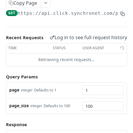
Return the list of Users in the Group.
Group.
GET
Copy Page
Rename a CLICK-internal Group.
POST
/groups/{groupGuid}/users
GET
https://api.click.synchronet.com/prod
/
Add each User in user_guids to Group
POST
/users
membership.
Delete the CLICK-internal User objects
DEL
/users/{userGuid}/modify
provided in user_guids.
Log in to see full request history
Rename a CLICK-internal user's display name.
Recent Requests
POST
/workspaces
Create a new CLICK-internal user.
POST
List all AWS Workspaces.
TIME
STATUS
USER AGENT
GET
Retrieving recent requests…
Powered by
Query Params
page
Defaults to 1
integer
page_size
Defaults to 100
integer
Response