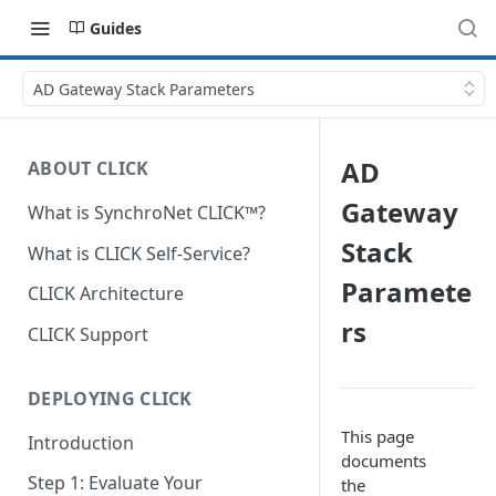
Guides
AD Gateway Stack Parameters
AD
ABOUT CLICK
Gateway
What is SynchroNet CLICK™?
Stack
What is CLICK Self-Service?
Paramete
CLICK Architecture
rs
CLICK Support
DEPLOYING CLICK
This page
Introduction
documents
Step 1: Evaluate Your
the