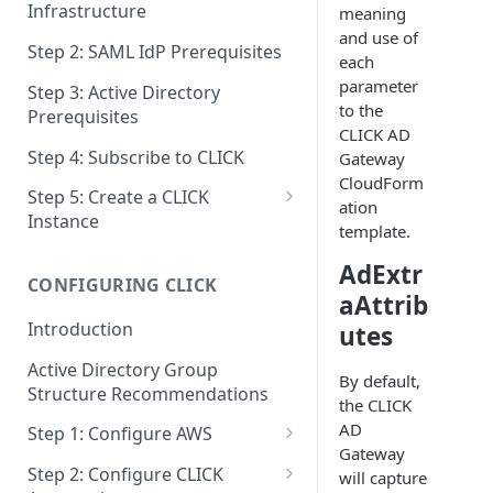
Infrastructure
meaning
and use of
Step 2: SAML IdP Prerequisites
each
parameter
Step 3: Active Directory
to the
Prerequisites
CLICK AD
Step 4: Subscribe to CLICK
Gateway
CloudForm
Step 5: Create a CLICK
ation
Instance
template.
Step 5a: Configure SAML IdP
AdExtr
CONFIGURING CLICK
Step 5b: Deploy AD Gateway
aAttrib
Introduction
utes
Active Directory Group
By default,
Structure Recommendations
the CLICK
AD
Step 1: Configure AWS
Gateway
Step 1a: Link AWS Accounts
Step 2: Configure CLICK
will capture