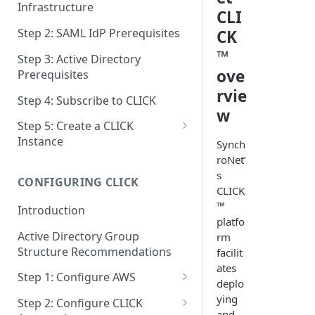
Infrastructure
CLI
Step 2: SAML IdP Prerequisites
CK
™
Step 3: Active Directory
ove
Prerequisites
rvie
Step 4: Subscribe to CLICK
w
Step 5: Create a CLICK
Instance
Synch
roNet’
Step 5a: Configure SAML IdP
s
CONFIGURING CLICK
Step 5b: Deploy AD Gateway
CLICK
™
Introduction
platfo
Active Directory Group
rm
Structure Recommendations
facilit
ates
Step 1: Configure AWS
deplo
Step 1a: Link AWS Accounts
ying
Step 2: Configure CLICK
and