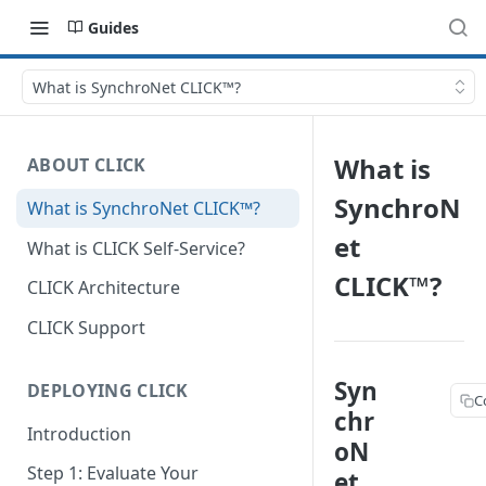
Guides
What is SynchroNet CLICK™?
What is
ABOUT CLICK
SynchroN
What is SynchroNet CLICK™?
et
What is CLICK Self-Service?
CLICK™?
CLICK Architecture
CLICK Support
Syn
DEPLOYING CLICK
C
chr
Introduction
oN
Step 1: Evaluate Your
et