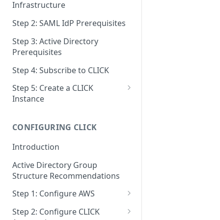
Infrastructure
Step 2: SAML IdP Prerequisites
Step 3: Active Directory
Prerequisites
Step 4: Subscribe to CLICK
Step 5: Create a CLICK
Instance
Step 5a: Configure SAML IdP
CONFIGURING CLICK
Step 5b: Deploy AD Gateway
Introduction
Active Directory Group
Structure Recommendations
Step 1: Configure AWS
Step 1a: Link AWS Accounts
Step 2: Configure CLICK