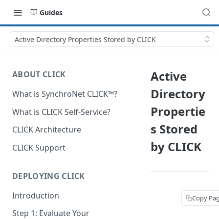
Guides
Active Directory Properties Stored by CLICK
Active
ABOUT CLICK
Directory
What is SynchroNet CLICK™?
Propertie
What is CLICK Self-Service?
s Stored
CLICK Architecture
by CLICK
CLICK Support
DEPLOYING CLICK
Introduction
Copy Pa
Step 1: Evaluate Your