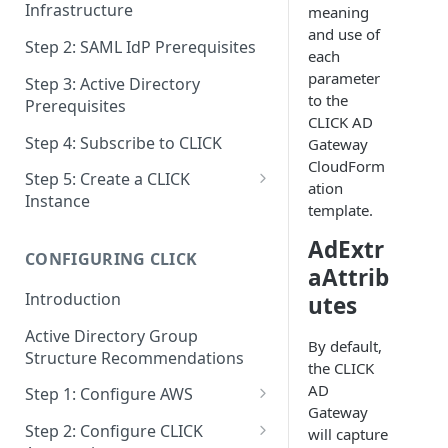
Infrastructure
meaning
and use of
Step 2: SAML IdP Prerequisites
each
parameter
Step 3: Active Directory
to the
Prerequisites
CLICK AD
Step 4: Subscribe to CLICK
Gateway
CloudForm
Step 5: Create a CLICK
ation
Instance
template.
Step 5a: Configure SAML IdP
AdExtr
CONFIGURING CLICK
Step 5b: Deploy AD Gateway
aAttrib
Introduction
utes
Active Directory Group
By default,
Structure Recommendations
the CLICK
AD
Step 1: Configure AWS
Gateway
Step 1a: Link AWS Accounts
Step 2: Configure CLICK
will capture