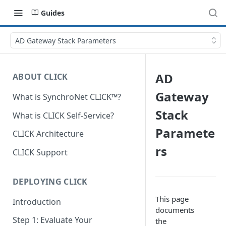
Guides
AD Gateway Stack Parameters
AD
ABOUT CLICK
Gateway
What is SynchroNet CLICK™?
Stack
What is CLICK Self-Service?
Paramete
CLICK Architecture
rs
CLICK Support
DEPLOYING CLICK
This page
Introduction
documents
Step 1: Evaluate Your
the