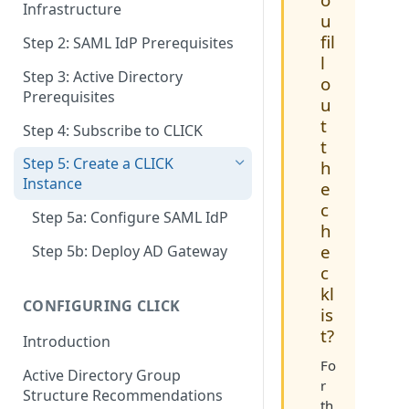
Infrastructure
u
fil
Step 2: SAML IdP Prerequisites
l
Step 3: Active Directory
o
Prerequisites
u
t
Step 4: Subscribe to CLICK
t
Step 5: Create a CLICK
h
Instance
e
c
Step 5a: Configure SAML IdP
h
e
Step 5b: Deploy AD Gateway
c
kl
CONFIGURING CLICK
is
t?
Introduction
Fo
Active Directory Group
r
Structure Recommendations
th