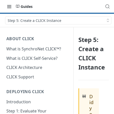
Guides
Step 5: Create a CLICK Instance
Step 5:
ABOUT CLICK
Create a
What is SynchroNet CLICK™?
CLICK
What is CLICK Self-Service?
Instance
CLICK Architecture
CLICK Support
DEPLOYING CLICK
D
🚧
Introduction
id
y
Step 1: Evaluate Your
o