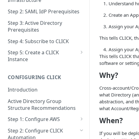
Infrastructure
Understand h
Step 2: SAML IdP Prerequisites
Create an App
Step 3: Active Directory
Assign your A
Prerequisites
This tells CLICK, t
Step 4: Subscribe to CLICK
Assign your A
Step 5: Create a CLICK
This tells CLICK t
Instance
software or setting
Step 5a: Configure SAML IdP
Why?
CONFIGURING CLICK
Step 5b: Deploy AD Gateway
Cross-account/Cros
Introduction
what Directory (an
Active Directory Group
abstraction, and t
Structure Recommendations
what Account/Regi
When?
Step 1: Configure AWS
Step 1a: Link AWS Accounts
Step 2: Configure CLICK
If you will be dep
Automation