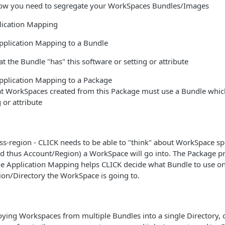
ow you need to segregate your WorkSpaces Bundles/Images
lication Mapping
pplication Mapping to a Bundle
hat the Bundle "has" this software or setting or attribute
pplication Mapping to a Package
hat WorkSpaces created from this Package must use a Bundle which
 or attribute
s-region - CLICK needs to be able to "think" about WorkSpace sp
d thus Account/Region) a WorkSpace will go into. The Package pr
he Application Mapping helps CLICK decide what Bundle to use on
on/Directory the WorkSpace is going to.
loying Workspaces from multiple Bundles into a single Directory, o