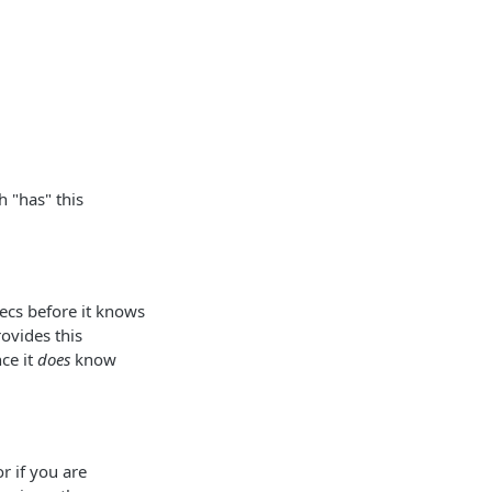
 "has" this
ecs before it knows
ovides this
ce it
does
know
r if you are