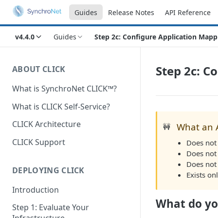
Guides
Release Notes
API Reference
v4.4.0
Guides
Step 2c: Configure Application Mapp
Step 2c: C
ABOUT CLICK
What is SynchroNet CLICK™?
What is CLICK Self-Service?
CLICK Architecture
What an 
🚧
CLICK Support
Does not 
Does not
Does not
DEPLOYING CLICK
Exists on
Introduction
What do yo
Step 1: Evaluate Your