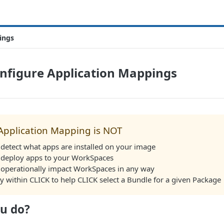
ings
onfigure Application Mappings
Application Mapping is NOT
detect what apps are installed on your image
 deploy apps to your WorkSpaces
 operationally impact WorkSpaces in any way
ly within CLICK to help CLICK select a Bundle for a given Package
u do?