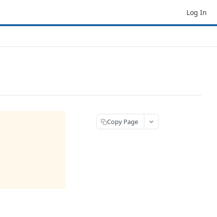
Log In
Copy Page