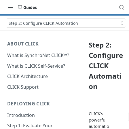
Guides
Step 2: Configure CLICK Automation
Step 2:
ABOUT CLICK
Configure
What is SynchroNet CLICK™?
CLICK
What is CLICK Self-Service?
Automati
CLICK Architecture
on
CLICK Support
DEPLOYING CLICK
CLICK's
Introduction
powerful
Step 1: Evaluate Your
automatio