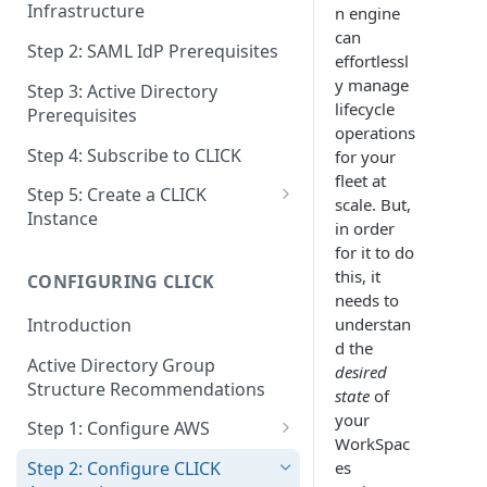
Infrastructure
n engine
can
Step 2: SAML IdP Prerequisites
effortlessl
y manage
Step 3: Active Directory
lifecycle
Prerequisites
operations
Step 4: Subscribe to CLICK
for your
fleet at
Step 5: Create a CLICK
scale. But,
Instance
in order
Step 5a: Configure SAML IdP
for it to do
this, it
CONFIGURING CLICK
Step 5b: Deploy AD Gateway
needs to
understan
Introduction
d the
Active Directory Group
desired
Structure Recommendations
state
of
your
Step 1: Configure AWS
WorkSpac
Step 1a: Link AWS Accounts
es
Step 2: Configure CLICK